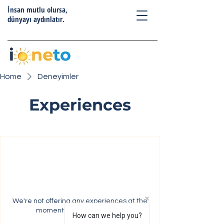
İnsan mutlu olursa,
dünyayı aydınlatır.
Home
Deneyimler
Experiences
We're not offering any experiences at the
moment. Check back soon.
How can we help you?