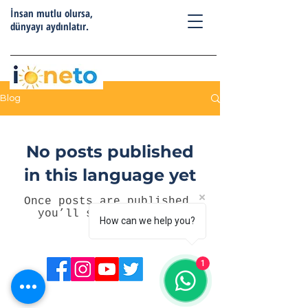
İnsan mutlu olursa,
dünyayı aydınlatır.
Blog
No posts published
in this language yet
Once posts are published,
you’ll see them here.
How can we help you?
1
Telefon:
0555 557 81 11