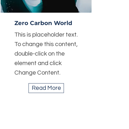
Zero Carbon World
This is placeholder text.
To change this content,
double-click on the
element and click
Change Content.
Read More