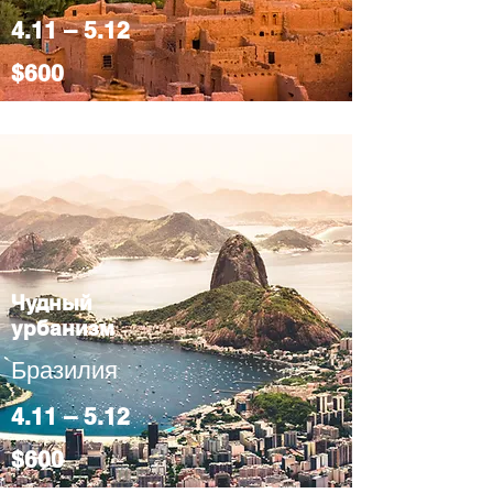
4.11 – 5.12
$600
Чудный
урбанизм
Бразилия
4.11 – 5.12
$600