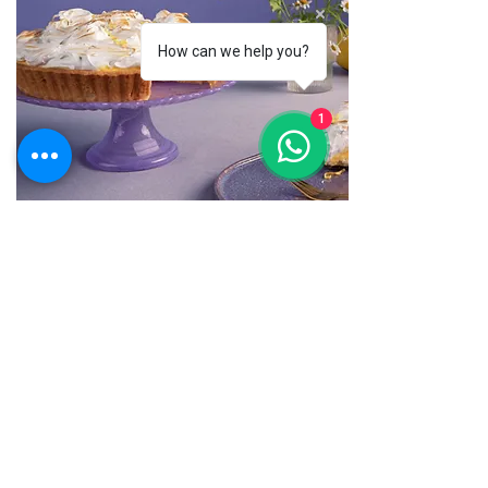
How can we help you?
1
Десерты
10 рецептов осенних пирогов
Нажмите, чтобы отредактировать
текст и добавить актуальную
информацию.