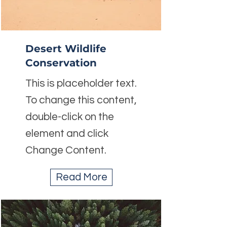
Desert Wildlife
Conservation
This is placeholder text.
To change this content,
double-click on the
element and click
Change Content.
Read More