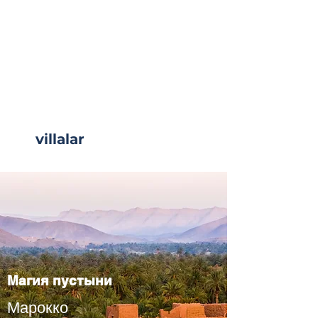
villalar
Read More
Магия пустыни
Марокко