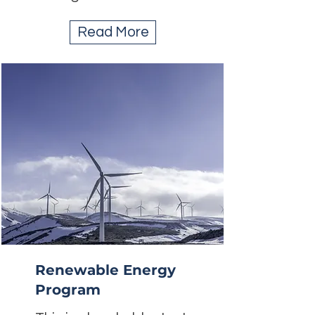
Read More
Renewable Energy
Program