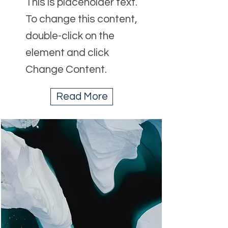
This is placeholder text.
To change this content,
double-click on the
element and click
Change Content.
Read More