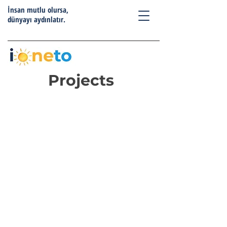
İnsan mutlu olursa,
dünyayı aydınlatır.
Projects