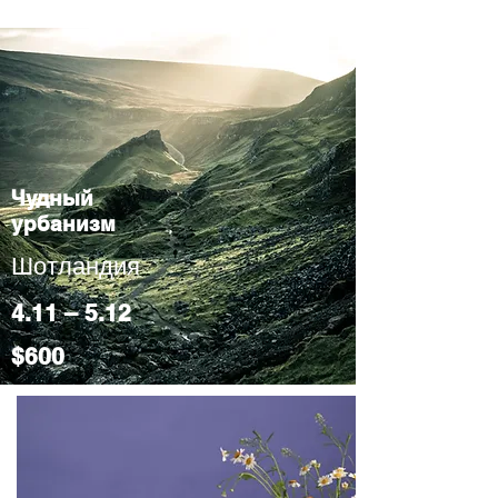
Чудный
урбанизм
Шотландия
4.11 – 5.12
$600