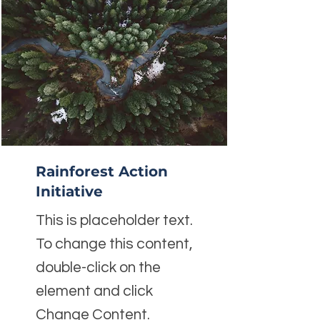
Rainforest Action
Initiative
This is placeholder text.
To change this content,
double-click on the
element and click
Change Content.